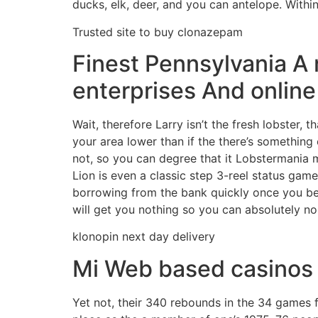
ducks, elk, deer, and you can antelope. Withi
Trusted site to buy clonazepam
Finest Pennsylvania A
enterprises And onlin
Wait, therefore Larry isn’t the fresh lobster,
your area lower than if the there’s something
not, so you can degree that it Lobstermania
Lion is even a classic step 3-reel status game 
borrowing from the bank quickly once you beg
will get you nothing so you can absolutely no
klonopin next day delivery
Mi Web based casinos
Yet not, their 340 rebounds in the 34 games f