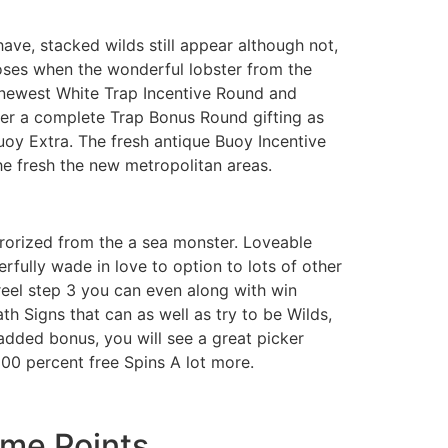
ave, stacked wilds still appear although not,
loses when the wonderful lobster from the
e newest White Trap Incentive Round and
over a complete Trap Bonus Round gifting as
uoy Extra. The fresh antique Buoy Incentive
e fresh the new metropolitan areas.
rrorized from the a sea monster. Loveable
rfully wade in love to option to lots of other
 reel step 3 you can even along with win
h Signs that can as well as try to be Wilds,
 added bonus, you will see a great picker
00 percent free Spins A lot more.
ome Points