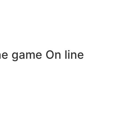
ne game On line