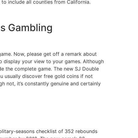
o include all counties from California.
es Gambling
ne game. Now, please get off a remark about
 to display your view to your games. Although
side the complete game. The new SJ Double
u usually discover free gold coins if not
 not, it’s constantly genuine and certainly
solitary-seasons checklist of 352 rebounds