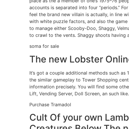
place as the a member of one’s 1975–76 peop
accounts is separated into four “periods.” Fo
feel the brand new villain is actually, in line
with white puzzle factors, and also the gam
to manage either Scooby-Doo, Shaggy, Velma,
to crawl to the vents. Shaggy shoots having a
soma for sale
The new Lobster Onli
It’s got a couple additional methods such as 
the similar gameplay to Tower Shopping cent
information precisely. You will find some othe
Lift, Vending Server, Doll Screen, an such lik
Purchase Tramadol
Cult Of your own Lamb:
Creatures Below The n