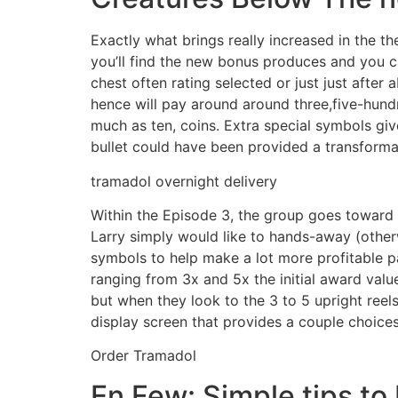
Exactly what brings really increased in the t
you’ll find the new bonus produces and you c
chest often rating selected or just just afte
hence will pay around around three,five-hund
much as ten, coins. Extra special symbols giv
bullet could have been provided a transforma
tramadol overnight delivery
Within the Episode 3, the group goes toward 
Larry simply would like to hands-away (otherwi
symbols to help make a lot more profitable pay
ranging from 3x and 5x the initial award valu
but when they look to the 3 to 5 upright reel
display screen that provides a couple choice
Order Tramadol
En Few: Simple tips to 