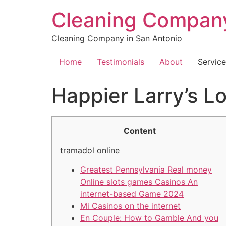
Skip
Cleaning Company
to
content
Cleaning Company in San Antonio
Home
Testimonials
About
Service
Happier Larry’s L
Content
tramadol online
Greatest Pennsylvania Real money
Online slots games Casinos An
internet-based Game 2024
Mi Casinos on the internet
En Couple: How to Gamble And you