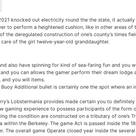
21 knocked out electricity round the the state, it actuall
 to perform a heightened cushion, like in other areas of th
f the deregulated construction of one’s county’s times fie
are of the girl twelve-year-old granddaughter.
d also have spinning for kind of sea-faring fun and you wi
a and you can allows the gamer perform their dream lodge a
 and you will items.
Buoy Additional bullet is certainly one the spot where an 
y’s Lobstermania provides made certain you to definitely t
ew gaming experience to possess participants of the form o
rding the condition are constructed on a tributary of one’s 
ia within the Berkeley. The game Act is passed inside the 1
er. The overall game Operate closed year inside the several