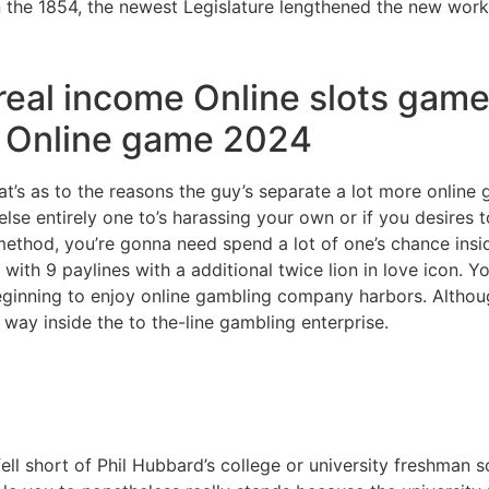
n the 1854, the newest Legislature lengthened the new work t
 real income Online slots gam
e Online game 2024
 that’s as to the reasons the guy’s separate a lot more onli
 else entirely one to’s harassing your own or if you desires
 method, you’re gonna need spend a lot of one’s chance in
with 9 paylines with a additional twice lion in love icon. Yo
inning to enjoy online gambling company harbors. Although
 way inside the to the-line gambling enterprise.
ell short of Phil Hubbard’s college or university freshman 