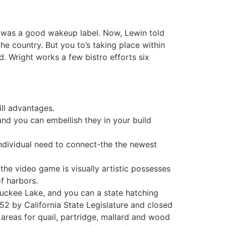
y was a good wakeup label. Now, Lewin told
e country. But you to’s taking place within
ld.
Wright works a few bistro efforts six
ll advantages.
nd you can embellish they in your build
individual need to connect-the the newest
he video game is visually artistic possesses
f harbors.
Truckee Lake, and you can a state hatching
852 by California State Legislature and closed
 areas for quail, partridge, mallard and wood