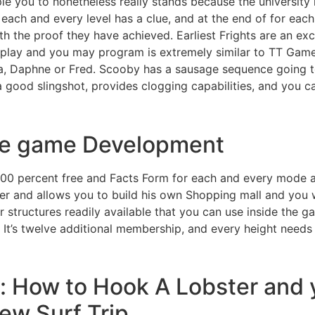
le you to nonetheless really stands because the universit
r each and every level has a clue, and at the end of for e
 with the proof they have achieved. Earliest Frights are an ex
e play and you may program is extremely similar to TT Gam
 Daphne or Fred. Scooby has a sausage sequence going to 
 good slingshot, provides clogging capabilities, and you ca
ne game Development
100 percent free and Facts Form for each and every mode al
er and allows you to build his own Shopping mall and you 
r structures readily available that you can use inside the ga
e. It’s twelve additional membership, and every height needs
 How to Hook A Lobster and y
ew Surf Trip