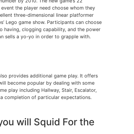
y number by 2010. The new game’s 22
ach event the player need choose whom they
cellent three-dimensional linear platformer
es’ Lego game show. Participants can choose
having, clogging capability, and the power
n sells a yo-yo in order to grapple with.
so provides additional game play. It offers
will become popular by dealing with some
me play including Hallway, Stair, Escalator,
 a completion of particular expectations.
ou will Squid For the