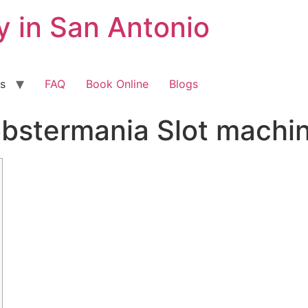
 in San Antonio
s
FAQ
Book Online
Blogs
obstermania Slot machi