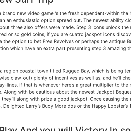
he brand new video game ‘s the fresh dependent-within the h
an an enthusiastic option spread out. The newest ability c
r about three also offers were made. Step 3 icons unlock th
red or so gold coins, if you are cuatro jackpot icons disc
e the option to bet Free Revolves or perhaps the antique B
tion which have an extra part presenting step 3 amazing th
a region coastal town titled Rugged Bay, which is being te
se claw-out) plenty of incentives as well as, and he’ll chee
-lines. If that is whenever here’s a great multiplier to the
e. Along with be cautious about the newest Jackpot Bequeat
s they’ll along with prize a good jackpot. Once causing the
s, Delighted Larry’s Buoy More dos or the Happy Lobster’s 1
Play And you will Victory In s