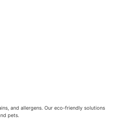
ns, and allergens. Our eco-friendly solutions
nd pets.