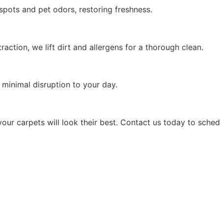
pots and pet odors, restoring freshness.
action, we lift dirt and allergens for a thorough clean.
minimal disruption to your day.
your carpets will look their best. Contact us today to sched