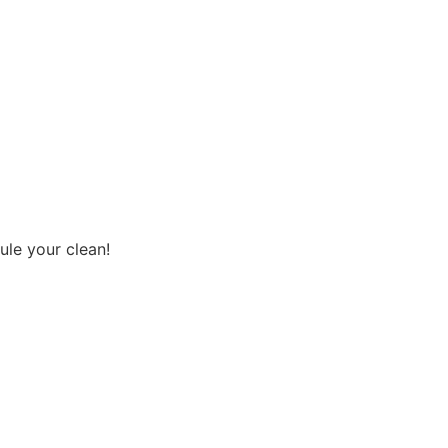
ule your clean!