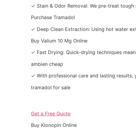
✓ Stain & Odor Removal: We pre-treat tough s
Purchase Tramadol
✓ Deep Clean Extraction: Using hot water extr
Buy Valium 10 Mg Online
✓ Fast Drying: Quick-drying techniques mean 
ambien cheap
✓ With professional care and lasting results, 
tramadol for sale
Get a Free Quote
Buy Klonopin Online