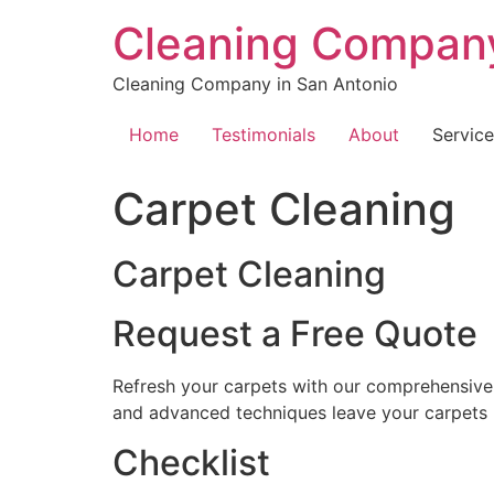
Skip
Cleaning Company
to
content
Cleaning Company in San Antonio
Home
Testimonials
About
Service
Carpet Cleaning
Carpet Cleaning
Request a Free Quote
Refresh your carpets with our comprehensive c
and advanced techniques leave your carpets l
Checklist