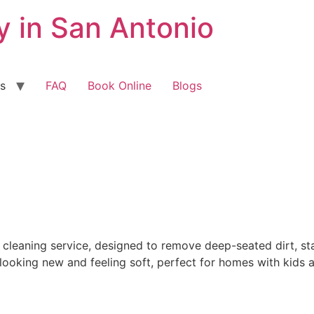
 in San Antonio
s
FAQ
Book Online
Blogs
leaning service, designed to remove deep-seated dirt, stai
ooking new and feeling soft, perfect for homes with kids a